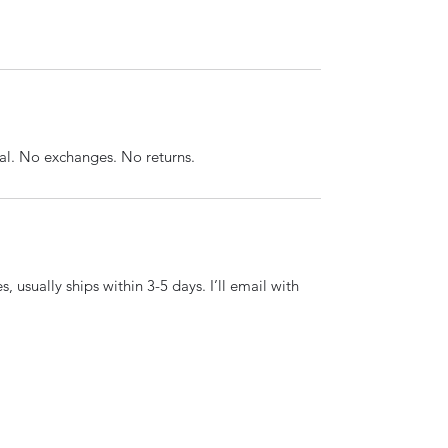
inal. No exchanges. No returns.
, usually ships within 3-5 days. I’ll email with 