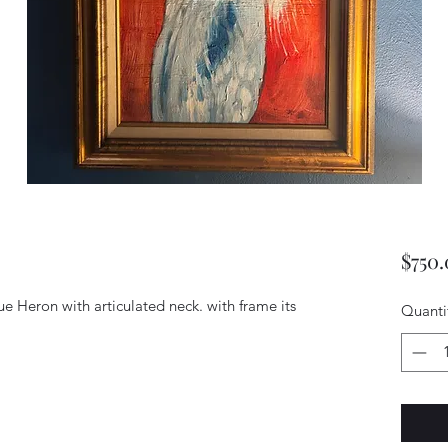
$750
ue Heron with articulated neck. with frame its 
Quanti