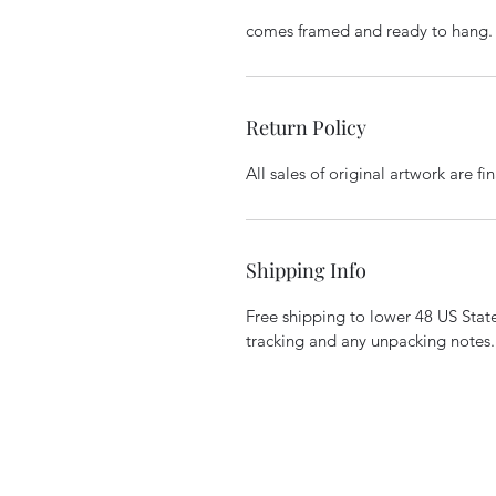
comes framed and ready to hang.
Return Policy
All sales of original artwork are f
Shipping Info
Free shipping to lower 48 US States
tracking and any unpacking notes.