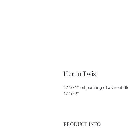
Heron Twist
12"x24" oil painting of a Great Bl
17"x29"
PRODUCT INFO