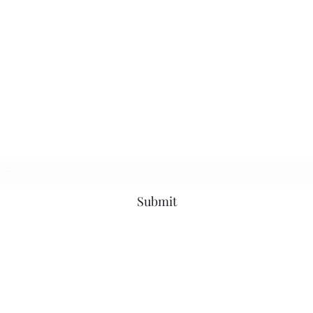
Subscribe Form
Submit