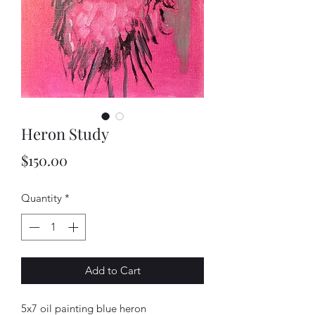
Heron Study
Price
$150.00
Quantity
*
Add to Cart
5x7 oil painting blue heron