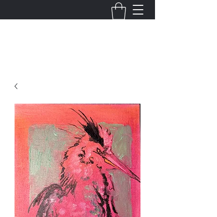
Justin King Designs