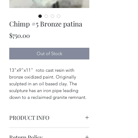
Chimp #5 Bronze patina
Price
$750.00
Out of Stock
13"x9"x11"  roto cast resin with 
bronze oxidized paint. Originally 
sculpted in an oil based clay. The 
sculpture has an iron pipe leading 
down to a reclaimed granite remnant.
PRODUCT INFO
resin, iron and granite and metal 
Return Policy
effects paint.