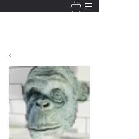
Justin King Designs