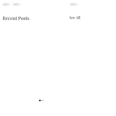
Recent Posts
See All