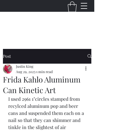
Justin King Designs
Post
Justin King
Aug 29, 2025
1 min read
Frida Kahlo Aluminum
Can Kinetic Art
I used 2961 1"circles stamped from 
recylced aluminum pop and beer 
cans and suspended them each on a 
nail so that they can shimmer and 
tinkle in the slightest of air 