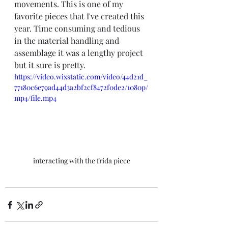
movements. This is one of my 
favorite pieces that I've created this 
year. Time consuming and tedious 
in the material handling and 
assemblage it was a lengthy project 
but it sure is pretty.
https://video.wixstatic.com/video/44d21d_
77180c6e79ad44d3a2bf2cf8472f0de2/1080p/
mp4/file.mp4
interacting with the frida piece